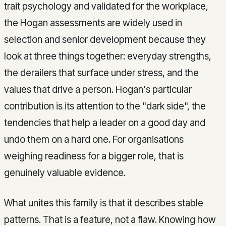
trait psychology and validated for the workplace,
the Hogan assessments are widely used in
selection and senior development because they
look at three things together: everyday strengths,
the derailers that surface under stress, and the
values that drive a person. Hogan's particular
contribution is its attention to the "dark side", the
tendencies that help a leader on a good day and
undo them on a hard one. For organisations
weighing readiness for a bigger role, that is
genuinely valuable evidence.
What unites this family is that it describes stable
patterns. That is a feature, not a flaw. Knowing how