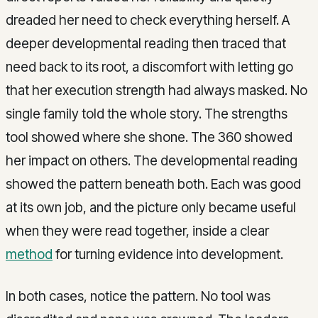
dreaded her need to check everything herself. A
deeper developmental reading then traced that
need back to its root, a discomfort with letting go
that her execution strength had always masked. No
single family told the whole story. The strengths
tool showed where she shone. The 360 showed
her impact on others. The developmental reading
showed the pattern beneath both. Each was good
at its own job, and the picture only became useful
when they were read together, inside a clear
method
for turning evidence into development.
In both cases, notice the pattern. No tool was