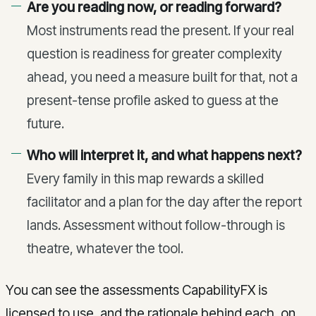
Are you reading now, or reading forward?
Most instruments read the present. If your real
question is readiness for greater complexity
ahead, you need a measure built for that, not a
present-tense profile asked to guess at the
future.
Who will interpret it, and what happens next?
Every family in this map rewards a skilled
facilitator and a plan for the day after the report
lands. Assessment without follow-through is
theatre, whatever the tool.
You can see the assessments CapabilityFX is
licensed to use, and the rationale behind each, on