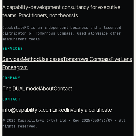
A capability-development consultancy for executive
teams. Practitioners, not theorists.
CapabilityFX is an independent business and a licensed
distributor of Tomorrows Compass, used alongside other
measurement tools.
SERVICES
Services
Method
Use cases
Tomorrows Compass
Five Lens
Enneagram
COMPANY
The DUAL model
About
Contact
CONTACT
info@capabilityfx.com
LinkedIn
Verify a certificate
©
2026
CapabilityFx (Pty) Ltd
· Reg
2025/350486/07
· All
rights reserved.