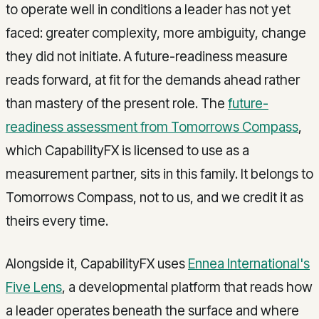
to operate well in conditions a leader has not yet
faced: greater complexity, more ambiguity, change
they did not initiate. A future-readiness measure
reads forward, at fit for the demands ahead rather
than mastery of the present role. The
future-
readiness assessment from Tomorrows Compass
,
which CapabilityFX is licensed to use as a
measurement partner, sits in this family. It belongs to
Tomorrows Compass, not to us, and we credit it as
theirs every time.
Alongside it, CapabilityFX uses
Ennea International's
Five Lens
, a developmental platform that reads how
a leader operates beneath the surface and where