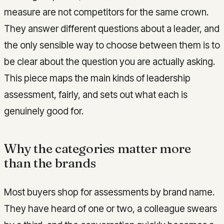
measure are not competitors for the same crown.
They answer different questions about a leader, and
the only sensible way to choose between them is to
be clear about the question you are actually asking.
This piece maps the main kinds of leadership
assessment, fairly, and sets out what each is
genuinely good for.
Why the categories matter more
than the brands
Most buyers shop for assessments by brand name.
They have heard of one or two, a colleague swears