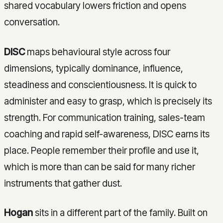
shared vocabulary lowers friction and opens
conversation.
DISC
maps behavioural style across four
dimensions, typically dominance, influence,
steadiness and conscientiousness. It is quick to
administer and easy to grasp, which is precisely its
strength. For communication training, sales-team
coaching and rapid self-awareness, DISC earns its
place. People remember their profile and use it,
which is more than can be said for many richer
instruments that gather dust.
Hogan
sits in a different part of the family. Built on