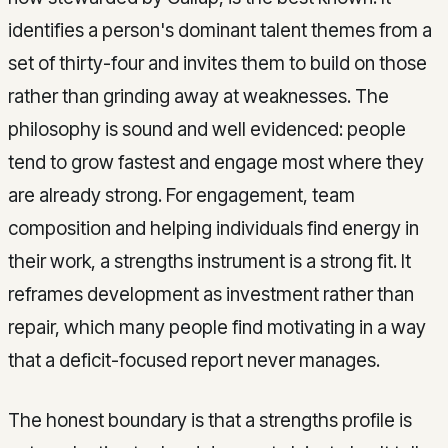
identifies a person's dominant talent themes from a
set of thirty-four and invites them to build on those
rather than grinding away at weaknesses. The
philosophy is sound and well evidenced: people
tend to grow fastest and engage most where they
are already strong. For engagement, team
composition and helping individuals find energy in
their work, a strengths instrument is a strong fit. It
reframes development as investment rather than
repair, which many people find motivating in a way
that a deficit-focused report never manages.
The honest boundary is that a strengths profile is