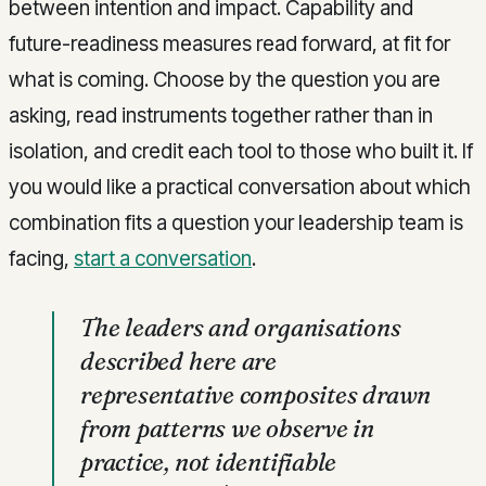
between intention and impact. Capability and
future-readiness measures read forward, at fit for
what is coming. Choose by the question you are
asking, read instruments together rather than in
isolation, and credit each tool to those who built it. If
you would like a practical conversation about which
combination fits a question your leadership team is
facing,
start a conversation
.
The leaders and organisations
described here are
representative composites drawn
from patterns we observe in
practice, not identifiable