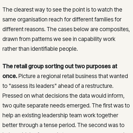
The clearest way to see the point is to watch the
same organisation reach for different families for
different reasons. The cases below are composites,
drawn from patterns we see in capability work
rather than identifiable people.
The retail group sorting out two purposes at
once.
Picture a regional retail business that wanted
to "assess its leaders" ahead of a restructure.
Pressed on what decisions the data would inform,
two quite separate needs emerged. The first was to
help an existing leadership team work together
better through a tense period. The second was to