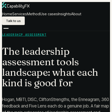
Skip to content
Home
Services
Method
Use cases
Insights
About
Talk to us
LEADERSHIP ASSESSMENT
The leadership
assessment tools
landscape: what each
kind is good for
Hogan, MBTI, DISC, CliftonStrengths, the Enneagram, 360
feedback and Five Lens each do a genuine job. A fair map