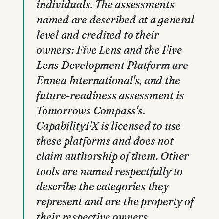
individuals. The assessments
named are described at a general
level and credited to their
owners: Five Lens and the Five
Lens Development Platform are
Ennea International's, and the
future-readiness assessment is
Tomorrows Compass's.
CapabilityFX is licensed to use
these platforms and does not
claim authorship of them. Other
tools are named respectfully to
describe the categories they
represent and are the property of
their respective owners.