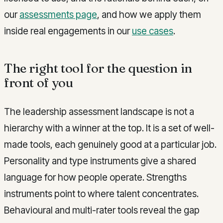
our
assessments page
, and how we apply them
inside real engagements in our
use cases
.
The right tool for the question in
front of you
The leadership assessment landscape is not a
hierarchy with a winner at the top. It is a set of well-
made tools, each genuinely good at a particular job.
Personality and type instruments give a shared
language for how people operate. Strengths
instruments point to where talent concentrates.
Behavioural and multi-rater tools reveal the gap