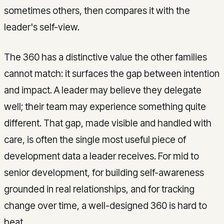
sometimes others, then compares it with the
leader's self-view.
The 360 has a distinctive value the other families
cannot match: it surfaces the gap between intention
and impact. A leader may believe they delegate
well; their team may experience something quite
different. That gap, made visible and handled with
care, is often the single most useful piece of
development data a leader receives. For mid to
senior development, for building self-awareness
grounded in real relationships, and for tracking
change over time, a well-designed 360 is hard to
beat.