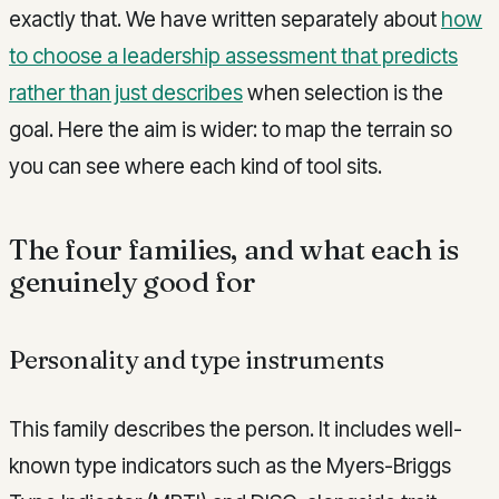
exactly that. We have written separately about
how
to choose a leadership assessment that predicts
rather than just describes
when selection is the
goal. Here the aim is wider: to map the terrain so
you can see where each kind of tool sits.
The four families, and what each is
genuinely good for
Personality and type instruments
This family describes the person. It includes well-
known type indicators such as the Myers-Briggs