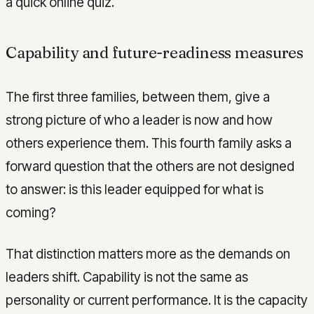
a quick online quiz.
Capability and future-readiness measures
The first three families, between them, give a
strong picture of who a leader is now and how
others experience them. This fourth family asks a
forward question that the others are not designed
to answer: is this leader equipped for what is
coming?
That distinction matters more as the demands on
leaders shift. Capability is not the same as
personality or current performance. It is the capacity