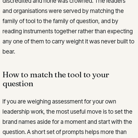
discredited and none was crowned. The leaders
and organisations were served by matching the
family of tool to the family of question, and by
reading instruments together rather than expecting
any one of them to carry weight it was never built to
bear.
How to match the tool to your
question
If you are weighing assessment for your own
leadership work, the most useful move is to set the
brand names aside for a moment and start with the
question. A short set of prompts helps more than