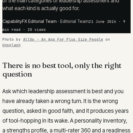
of the main categories of leadership assessment and
what each kind is actually good for.
CapabilityFX Editorial Team
·
Editorial Team
21 June 2026
·
9
min read
· 20 views
Photo by
AllGo - An App For Plus Size People
on
Unsplash
There is no best tool, only the right
question
Ask which leadership assessment is best and you
have already taken a wrong turn. It is the wrong
question, asked in good faith, and it produces years
of tool-hopping in its wake. A personality inventory,
a strengths profile, a multi-rater 360 and a readiness