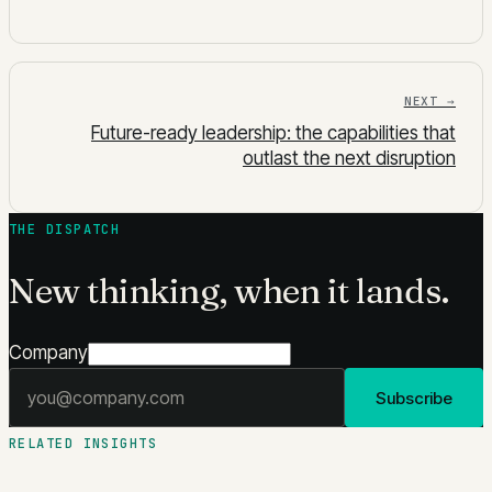
NEXT →
Future-ready leadership: the capabilities that
outlast the next disruption
THE DISPATCH
New thinking, when it lands.
Company
Email address
Subscribe
RELATED INSIGHTS