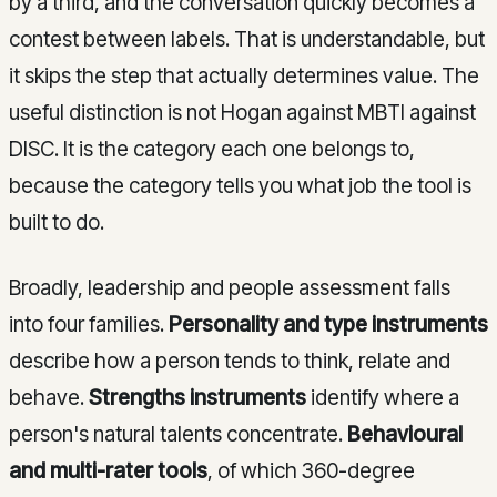
by a third, and the conversation quickly becomes a
contest between labels. That is understandable, but
it skips the step that actually determines value. The
useful distinction is not Hogan against MBTI against
DISC. It is the category each one belongs to,
because the category tells you what job the tool is
built to do.
Broadly, leadership and people assessment falls
into four families.
Personality and type instruments
describe how a person tends to think, relate and
behave.
Strengths instruments
identify where a
person's natural talents concentrate.
Behavioural
and multi-rater tools
, of which 360-degree