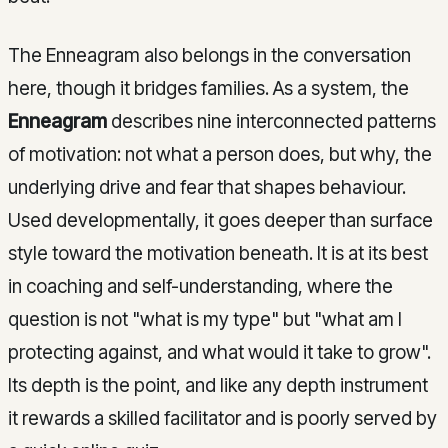
The Enneagram also belongs in the conversation
here, though it bridges families. As a system, the
Enneagram
describes nine interconnected patterns
of motivation: not what a person does, but why, the
underlying drive and fear that shapes behaviour.
Used developmentally, it goes deeper than surface
style toward the motivation beneath. It is at its best
in coaching and self-understanding, where the
question is not "what is my type" but "what am I
protecting against, and what would it take to grow".
Its depth is the point, and like any depth instrument
it rewards a skilled facilitator and is poorly served by