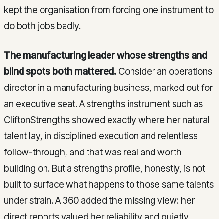
kept the organisation from forcing one instrument to
do both jobs badly.
The manufacturing leader whose strengths and
blind spots both mattered.
Consider an operations
director in a manufacturing business, marked out for
an executive seat. A strengths instrument such as
CliftonStrengths showed exactly where her natural
talent lay, in disciplined execution and relentless
follow-through, and that was real and worth
building on. But a strengths profile, honestly, is not
built to surface what happens to those same talents
under strain. A 360 added the missing view: her
direct reports valued her reliability and quietly