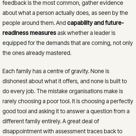
feedback is the most common, gather evidence
about what a person actually does, as seen by the
people around them. And
capability and future-
readiness measures
ask whether a leader is
equipped for the demands that are coming, not only
the ones already mastered.
Each family has a centre of gravity. None is
dishonest about what it offers, and none is built to
do every job. The mistake organisations make is
rarely choosing a poor tool. It is choosing a perfectly
good tool and asking it to answer a question from a
different family entirely. A great deal of
disappointment with assessment traces back to