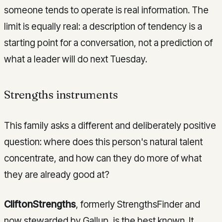
someone tends to operate is real information. The
limit is equally real: a description of tendency is a
starting point for a conversation, not a prediction of
what a leader will do next Tuesday.
Strengths instruments
This family asks a different and deliberately positive
question: where does this person's natural talent
concentrate, and how can they do more of what
they are already good at?
CliftonStrengths
, formerly StrengthsFinder and
now stewarded by Gallup, is the best known. It