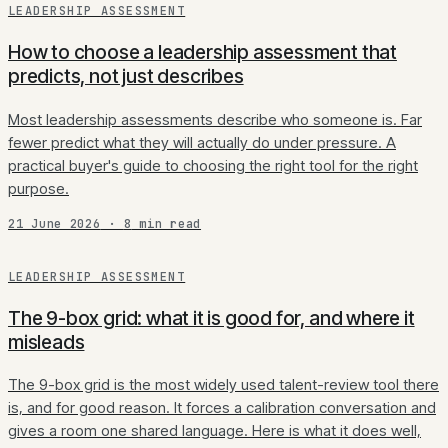
LEADERSHIP ASSESSMENT
How to choose a leadership assessment that
predicts, not just describes
Most leadership assessments describe who someone is. Far
fewer predict what they will actually do under pressure. A
practical buyer's guide to choosing the right tool for the right
purpose.
21 June 2026
·
8
min read
LEADERSHIP ASSESSMENT
The 9-box grid: what it is good for, and where it
misleads
The 9-box grid is the most widely used talent-review tool there
is, and for good reason. It forces a calibration conversation and
gives a room one shared language. Here is what it does well,