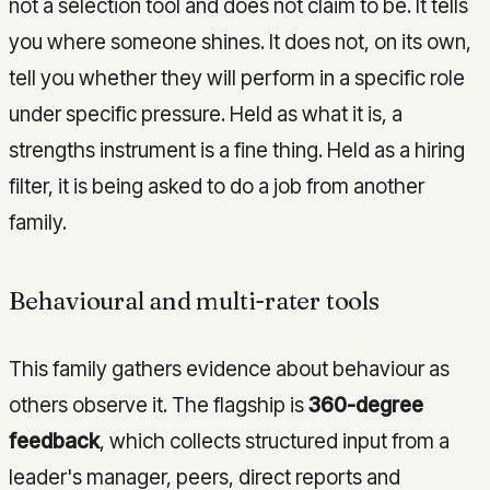
not a selection tool and does not claim to be. It tells
you where someone shines. It does not, on its own,
tell you whether they will perform in a specific role
under specific pressure. Held as what it is, a
strengths instrument is a fine thing. Held as a hiring
filter, it is being asked to do a job from another
family.
Behavioural and multi-rater tools
This family gathers evidence about behaviour as
others observe it. The flagship is
360-degree
feedback
, which collects structured input from a
leader's manager, peers, direct reports and