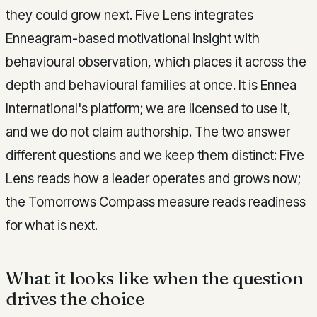
they could grow next. Five Lens integrates
Enneagram-based motivational insight with
behavioural observation, which places it across the
depth and behavioural families at once. It is Ennea
International's platform; we are licensed to use it,
and we do not claim authorship. The two answer
different questions and we keep them distinct: Five
Lens reads how a leader operates and grows now;
the Tomorrows Compass measure reads readiness
for what is next.
What it looks like when the question
drives the choice