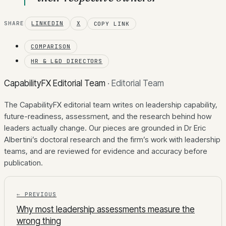
SHARE
LINKEDIN
X
COPY LINK
COMPARISON
HR & L&D DIRECTORS
CapabilityFX Editorial Team
·
Editorial Team
The CapabilityFX editorial team writes on leadership capability,
future-readiness, assessment, and the research behind how
leaders actually change. Our pieces are grounded in Dr Eric
Albertini’s doctoral research and the firm’s work with leadership
teams, and are reviewed for evidence and accuracy before
publication.
← PREVIOUS
Why most leadership assessments measure the
wrong thing