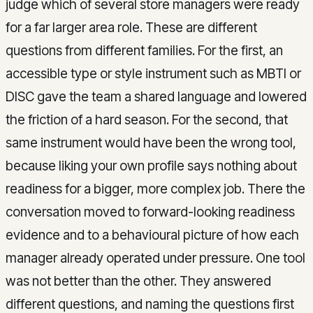
judge which of several store managers were ready
for a far larger area role. These are different
questions from different families. For the first, an
accessible type or style instrument such as MBTI or
DISC gave the team a shared language and lowered
the friction of a hard season. For the second, that
same instrument would have been the wrong tool,
because liking your own profile says nothing about
readiness for a bigger, more complex job. There the
conversation moved to forward-looking readiness
evidence and to a behavioural picture of how each
manager already operated under pressure. One tool
was not better than the other. They answered
different questions, and naming the questions first