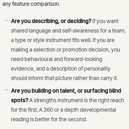
any feature comparison.
Are you describing, or deciding?
If you want
shared language and self-awareness for a team,
a type or style instrument fits well. If you are
making a selection or promotion decision, you
need behavioural and forward-looking
evidence, and a description of personality
should inform that picture rather than carry it.
Are you building on talent, or surfacing blind
spots?
A strengths instrument is the right reach
for the first. A 360 or a depth developmental
reading is better for the second.