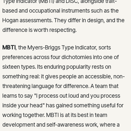
Type Indicator (MBTI) and DISC, alongside trait-
based and occupational instruments such as the
Hogan assessments. They differ in design, and the
difference is worth respecting.
MBTI
, the Myers-Briggs Type Indicator, sorts
preferences across four dichotomies into one of
sixteen types. Its enduring popularity rests on
something real: it gives people an accessible, non-
threatening language for difference. A team that
learns to say "I process out loud and you process
inside your head" has gained something useful for
working together. MBTI is at its best in team
development and self-awareness work, where a