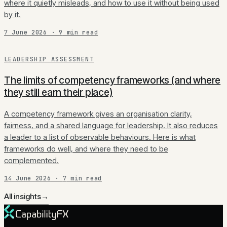
where it quietly misleads, and how to use it without being used
by it.
7 June 2026
·
9
min read
LEADERSHIP ASSESSMENT
The limits of competency frameworks (and where
they still earn their place)
A competency framework gives an organisation clarity,
fairness, and a shared language for leadership. It also reduces
a leader to a list of observable behaviours. Here is what
frameworks do well, and where they need to be
complemented.
14 June 2026
·
7
min read
All insights
→