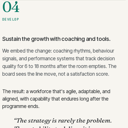
04
DEVELOP
Sustain the growth with coaching and tools.
We embed the change: coaching rhythms, behaviour
signals, and performance systems that track decision
quality for 6 to 18 months after the room empties. The
board sees the line move, not a satisfaction score.
The result: a workforce that's agile, adaptable, and
aligned, with capability that endures long after the
programme ends.
“
The strategy is rarely the problem.