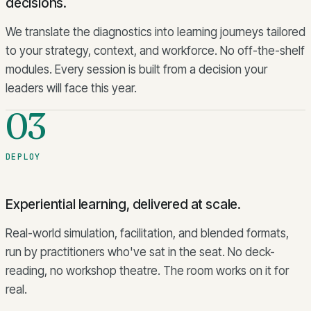
decisions.
We translate the diagnostics into learning journeys tailored
to your strategy, context, and workforce. No off-the-shelf
modules. Every session is built from a decision your
leaders will face this year.
03
DEPLOY
Experiential learning, delivered at scale.
Real-world simulation, facilitation, and blended formats,
run by practitioners who've sat in the seat. No deck-
reading, no workshop theatre. The room works on it for
real.