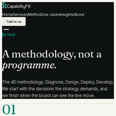
Skip to content
Home
Services
Method
Use cases
Insights
About
Talk to us
METHOD
A methodology, not a
programme.
The 4D methodology: Diagnose, Design, Deploy, Develop.
We start with the decisions the strategy demands, and
we finish when the board can see the line move.
01