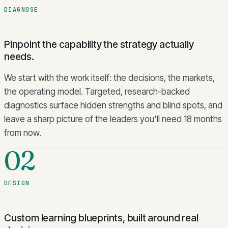
DIAGNOSE
Pinpoint the capability the strategy actually
needs.
We start with the work itself: the decisions, the markets,
the operating model. Targeted, research-backed
diagnostics surface hidden strengths and blind spots, and
leave a sharp picture of the leaders you'll need 18 months
from now.
02
DESIGN
Custom learning blueprints, built around real