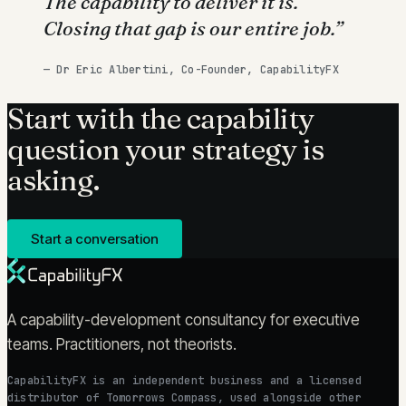
The capability to deliver it is.
Closing that gap is our entire job.
”
—
Dr Eric Albertini, Co-Founder, CapabilityFX
Start with the capability
question your strategy is
asking.
Start a conversation
A capability-development consultancy for executive
teams. Practitioners, not theorists.
CapabilityFX is an independent business and a licensed
distributor of Tomorrows Compass, used alongside other