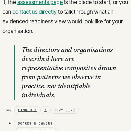
it, the
assessments page
is the place to start, or you
can
contact us directly
to talk through what an
evidenced readiness view would look like for your
organisation.
The directors and organisations
described here are
representative composites drawn
from patterns we observe in
practice, not identifiable
individuals.
SHARE
LINKEDIN
X
COPY LINK
BOARDS & OWNERS