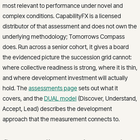
most relevant to performance under novel and
complex conditions. CapabilityFX is a licensed
distributor of that assessment and does not own the
underlying methodology; Tomorrows Compass
does. Run across a senior cohort, it gives a board
the evidenced picture the succession grid cannot:
where collective readiness is strong, where it is thin,
and where development investment will actually
hold. The
assessments page
sets out what it
covers, and the
DUAL model
(Discover, Understand,
Accept, Lead) describes the development
approach that the measurement connects to.