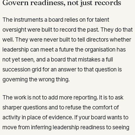
Govern readiness, not just records
The instruments a board relies on for talent
oversight were built to record the past. They do that
well. They were never built to tell directors whether
leadership can meet a future the organisation has
not yet seen, and a board that mistakes a full
succession grid for an answer to that question is
governing the wrong thing.
The work is not to add more reporting. It is to ask
sharper questions and to refuse the comfort of
activity in place of evidence. If your board wants to
move from inferring leadership readiness to seeing