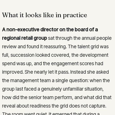
What it looks like in practice
A non-executive director on the board of a
regional retail group
sat through the annual people
review and found it reassuring. The talent grid was
full, succession looked covered, the development
spend was up, and the engagement scores had
improved. She nearly let it pass. Instead she asked
the management team a single question: when the
group last faced a genuinely unfamiliar situation,
how did the senior team perform, and what did that
reveal about readiness the grid does not capture.
The room went quiet. It emerged that during a