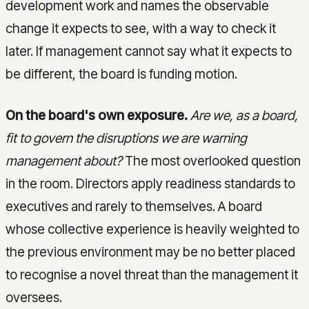
development work and names the observable
change it expects to see, with a way to check it
later. If management cannot say what it expects to
be different, the board is funding motion.
On the board's own exposure.
Are we, as a board,
fit to govern the disruptions we are warning
management about?
The most overlooked question
in the room. Directors apply readiness standards to
executives and rarely to themselves. A board
whose collective experience is heavily weighted to
the previous environment may be no better placed
to recognise a novel threat than the management it
oversees.