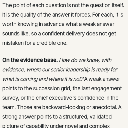
The point of each question is not the question itself.
It is the quality of the answer it forces. For each, it is
worth knowing in advance what a weak answer
sounds like, so a confident delivery does not get
mistaken for a credible one.
On the evidence base.
How do we know, with
evidence, where our senior leadership is ready for
what is coming and where it is not?
A weak answer
points to the succession grid, the last engagement
survey, or the chief executive's confidence in the
team. Those are backward-looking or anecdotal. A
strong answer points to a structured, validated
picture of capability under novel and complex