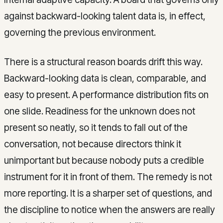
against backward-looking talent data is, in effect,
governing the previous environment.
There is a structural reason boards drift this way.
Backward-looking data is clean, comparable, and
easy to present. A performance distribution fits on
one slide. Readiness for the unknown does not
present so neatly, so it tends to fall out of the
conversation, not because directors think it
unimportant but because nobody puts a credible
instrument for it in front of them. The remedy is not
more reporting. It is a sharper set of questions, and
the discipline to notice when the answers are really