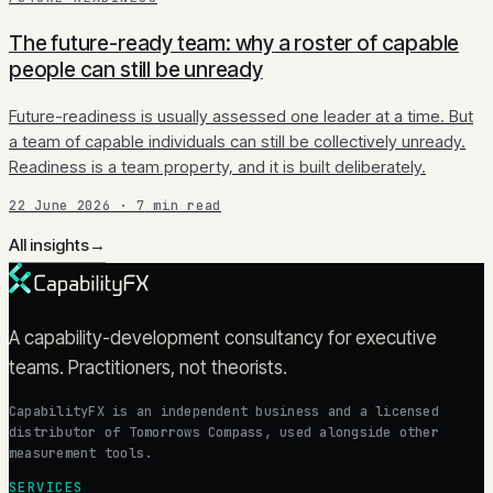
The future-ready team: why a roster of capable
people can still be unready
Future-readiness is usually assessed one leader at a time. But
a team of capable individuals can still be collectively unready.
Readiness is a team property, and it is built deliberately.
22 June 2026
·
7
min read
All insights
→
A capability-development consultancy for executive
teams. Practitioners, not theorists.
CapabilityFX is an independent business and a licensed
distributor of Tomorrows Compass, used alongside other
measurement tools.
SERVICES