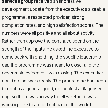
services group
received an impressive
development update from the executive: a sizeable
programme, a respected provider, strong
completion rates, and high satisfaction scores. The
numbers were all positive and all about activity.
Rather than approve the continued spend on the
strength of the inputs, he asked the executive to
come back with one thing: the specific leadership
gap the programme was meant to close, and the
observable evidence it was closing. The executive
could not answer cleanly. The programme had been
bought as a general good, not against a diagnosed
gap, so there was no way to tell whether it was
working. The board did not cancel the work. It