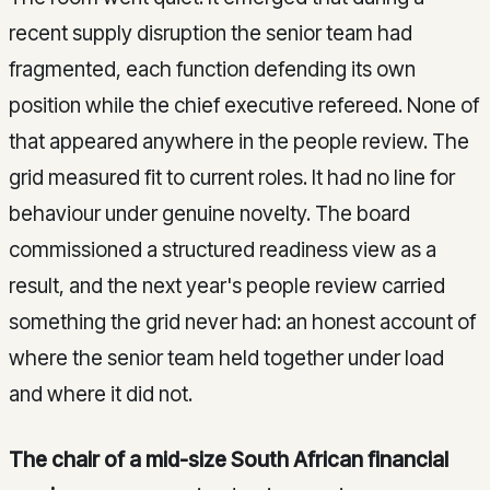
recent supply disruption the senior team had
fragmented, each function defending its own
position while the chief executive refereed. None of
that appeared anywhere in the people review. The
grid measured fit to current roles. It had no line for
behaviour under genuine novelty. The board
commissioned a structured readiness view as a
result, and the next year's people review carried
something the grid never had: an honest account of
where the senior team held together under load
and where it did not.
The chair of a mid-size South African financial