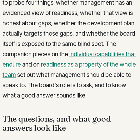
to probe four things: whether management has an
evidenced view of readiness, whether that view is
honest about gaps, whether the development plan
actually targets those gaps, and whether the board
itself is exposed to the same blind spot. The
companion pieces on the
individual capabilities that
endure
and on
readiness as a property of the whole
team
set out what management should be able to
speak to. The board's role is to ask, and to know
what a good answer sounds like.
The questions, and what good
answers look like