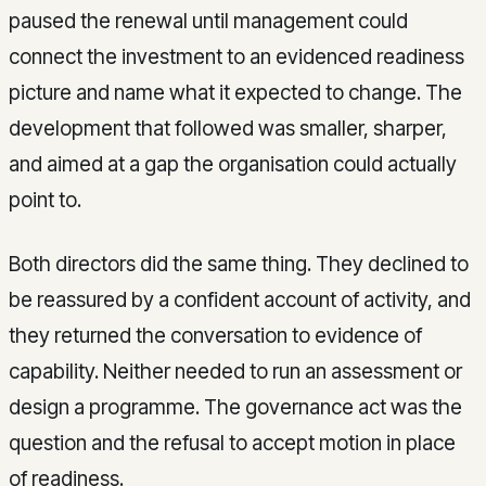
paused the renewal until management could
connect the investment to an evidenced readiness
picture and name what it expected to change. The
development that followed was smaller, sharper,
and aimed at a gap the organisation could actually
point to.
Both directors did the same thing. They declined to
be reassured by a confident account of activity, and
they returned the conversation to evidence of
capability. Neither needed to run an assessment or
design a programme. The governance act was the
question and the refusal to accept motion in place
of readiness.