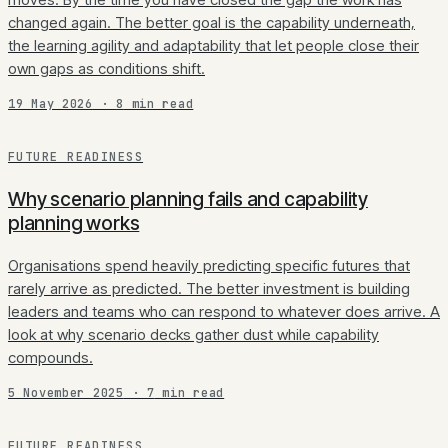
changed again. The better goal is the capability underneath,
the learning agility and adaptability that let people close their
own gaps as conditions shift.
19 May 2026
·
8
min read
FUTURE READINESS
Why scenario planning fails and capability
planning works
Organisations spend heavily predicting specific futures that
rarely arrive as predicted. The better investment is building
leaders and teams who can respond to whatever does arrive. A
look at why scenario decks gather dust while capability
compounds.
5 November 2025
·
7
min read
FUTURE READINESS