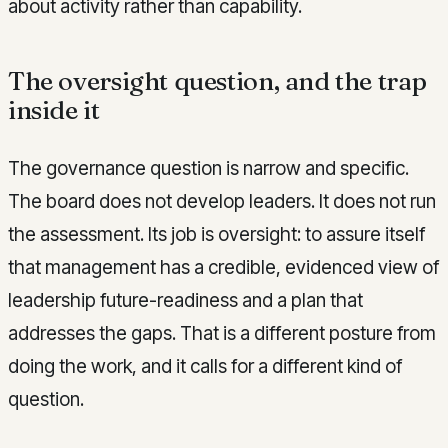
about activity rather than capability.
The oversight question, and the trap
inside it
The governance question is narrow and specific.
The board does not develop leaders. It does not run
the assessment. Its job is oversight: to assure itself
that management has a credible, evidenced view of
leadership future-readiness and a plan that
addresses the gaps. That is a different posture from
doing the work, and it calls for a different kind of
question.