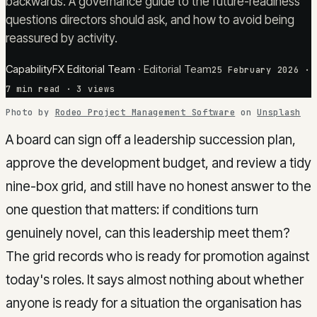
backwards. A governance guide to the future-readiness
questions directors should ask, and how to avoid being
reassured by activity.
CapabilityFX Editorial Team
·
Editorial Team
25 February 2026
·
7
min read
· 3 views
Photo by
Rodeo Project Management Software
on
Unsplash
A board can sign off a leadership succession plan,
approve the development budget, and review a tidy
nine-box grid, and still have no honest answer to the
one question that matters: if conditions turn
genuinely novel, can this leadership meet them?
The grid records who is ready for promotion against
today's roles. It says almost nothing about whether
anyone is ready for a situation the organisation has