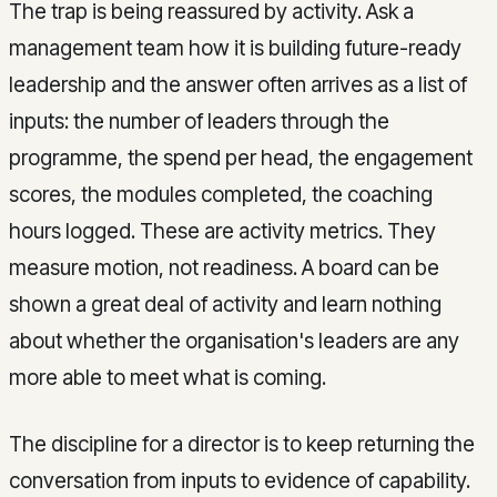
The trap is being reassured by activity. Ask a
management team how it is building future-ready
leadership and the answer often arrives as a list of
inputs: the number of leaders through the
programme, the spend per head, the engagement
scores, the modules completed, the coaching
hours logged. These are activity metrics. They
measure motion, not readiness. A board can be
shown a great deal of activity and learn nothing
about whether the organisation's leaders are any
more able to meet what is coming.
The discipline for a director is to keep returning the
conversation from inputs to evidence of capability.