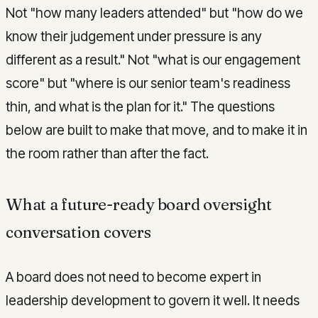
Not "how many leaders attended" but "how do we
know their judgement under pressure is any
different as a result." Not "what is our engagement
score" but "where is our senior team's readiness
thin, and what is the plan for it." The questions
below are built to make that move, and to make it in
the room rather than after the fact.
What a future-ready board oversight
conversation covers
A board does not need to become expert in
leadership development to govern it well. It needs