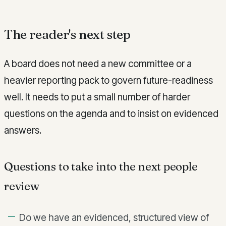
The reader's next step
A board does not need a new committee or a
heavier reporting pack to govern future-readiness
well. It needs to put a small number of harder
questions on the agenda and to insist on evidenced
answers.
Questions to take into the next people
review
Do we have an evidenced, structured view of