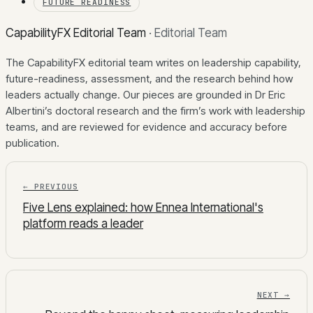
FUTURE READINESS
CapabilityFX Editorial Team
·
Editorial Team
The CapabilityFX editorial team writes on leadership capability,
future-readiness, assessment, and the research behind how
leaders actually change. Our pieces are grounded in Dr Eric
Albertini’s doctoral research and the firm’s work with leadership
teams, and are reviewed for evidence and accuracy before
publication.
← PREVIOUS
Five Lens explained: how Ennea International's
platform reads a leader
NEXT →