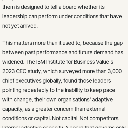
them is designed to tell a board whether its
leadership can perform under conditions that have
not yet arrived.
This matters more than it used to, because the gap
between past performance and future demand has
widened. The IBM Institute for Business Value's
2023 CEO study, which surveyed more than 3,000
chief executives globally, found those leaders
pointing repeatedly to the inability to keep pace
with change, their own organisations' adaptive
capacity, as a greater concern than external
conditions or capital. Not capital. Not competitors.
Internal adaptive capacity. A board that governs only