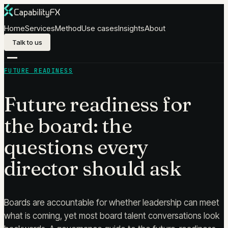
Skip to content
Home
Services
Method
Use cases
Insights
About
Talk to us
FUTURE READINESS
Future readiness for
the board: the
questions every
director should ask
Boards are accountable for whether leadership can meet
what is coming, yet most board talent conversations look