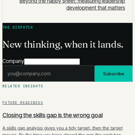
Beyond the happy sheet: measuring leadership
development that matters
THE DISPATCH
New thinking, when it lands.
Company
Email address
Subscribe
RELATED INSIGHTS
FUTURE READINESS
Closing the skills gap is the wrong goal
A skills gap analysis gives you a tidy target, then the target
moves. By the time you have closed the gap the work has