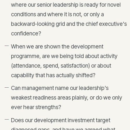
where our senior leadership is ready for novel
conditions and where it is not, or only a
backward-looking grid and the chief executive's
confidence?
When we are shown the development
programme, are we being told about activity
(attendance, spend, satisfaction) or about
capability that has actually shifted?
Can management name our leadership's
weakest readiness areas plainly, or do we only
ever hear strengths?
Does our development investment target
diagnosed gaps, and have we agreed what