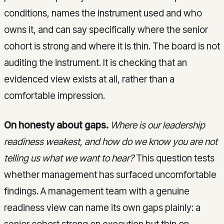
conditions, names the instrument used and who
owns it, and can say specifically where the senior
cohort is strong and where it is thin. The board is not
auditing the instrument. It is checking that an
evidenced view exists at all, rather than a
comfortable impression.
On honesty about gaps.
Where is our leadership
readiness weakest, and how do we know you are not
telling us what we want to hear?
This question tests
whether management has surfaced uncomfortable
findings. A management team with a genuine
readiness view can name its own gaps plainly: a