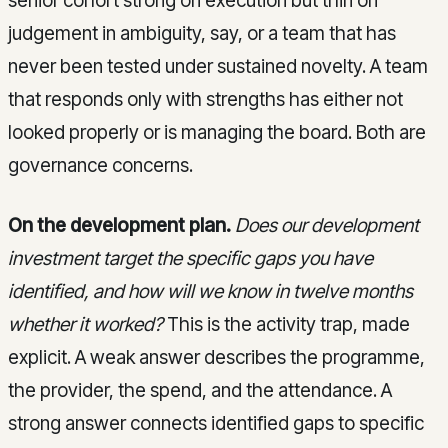
senior cohort strong on execution but thin on
judgement in ambiguity, say, or a team that has
never been tested under sustained novelty. A team
that responds only with strengths has either not
looked properly or is managing the board. Both are
governance concerns.
On the development plan.
Does our development
investment target the specific gaps you have
identified, and how will we know in twelve months
whether it worked?
This is the activity trap, made
explicit. A weak answer describes the programme,
the provider, the spend, and the attendance. A
strong answer connects identified gaps to specific