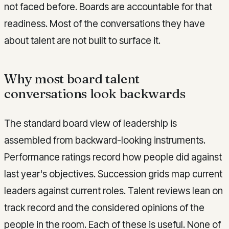
not faced before. Boards are accountable for that
readiness. Most of the conversations they have
about talent are not built to surface it.
Why most board talent
conversations look backwards
The standard board view of leadership is
assembled from backward-looking instruments.
Performance ratings record how people did against
last year's objectives. Succession grids map current
leaders against current roles. Talent reviews lean on
track record and the considered opinions of the
people in the room. Each of these is useful. None of