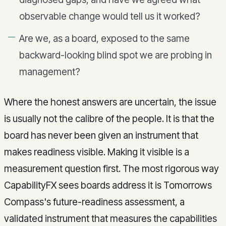
observable change would tell us it worked?
Are we, as a board, exposed to the same
backward-looking blind spot we are probing in
management?
Where the honest answers are uncertain, the issue
is usually not the calibre of the people. It is that the
board has never been given an instrument that
makes readiness visible. Making it visible is a
measurement question first. The most rigorous way
CapabilityFX sees boards address it is Tomorrows
Compass's future-readiness assessment, a
validated instrument that measures the capabilities