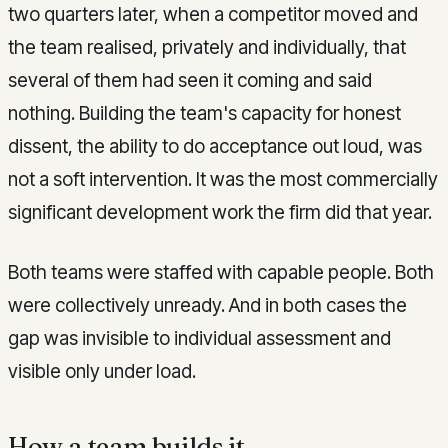
two quarters later, when a competitor moved and
the team realised, privately and individually, that
several of them had seen it coming and said
nothing. Building the team's capacity for honest
dissent, the ability to do acceptance out loud, was
not a soft intervention. It was the most commercially
significant development work the firm did that year.
Both teams were staffed with capable people. Both
were collectively unready. And in both cases the
gap was invisible to individual assessment and
visible only under load.
How a team builds it