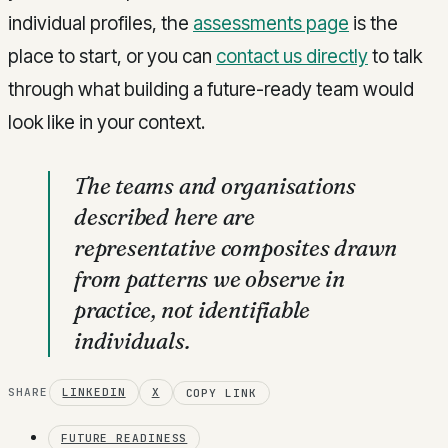
individual profiles, the
assessments page
is the
place to start, or you can
contact us directly
to talk
through what building a future-ready team would
look like in your context.
The teams and organisations
described here are
representative composites drawn
from patterns we observe in
practice, not identifiable
individuals.
SHARE
LINKEDIN
X
COPY LINK
FUTURE READINESS