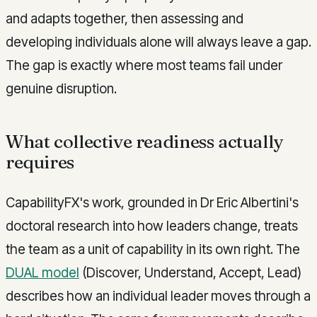
and adapts together, then assessing and
developing individuals alone will always leave a gap.
The gap is exactly where most teams fail under
genuine disruption.
What collective readiness actually
requires
CapabilityFX's work, grounded in Dr Eric Albertini's
doctoral research into how leaders change, treats
the team as a unit of capability in its own right. The
DUAL model
(Discover, Understand, Accept, Lead)
describes how an individual leader moves through a