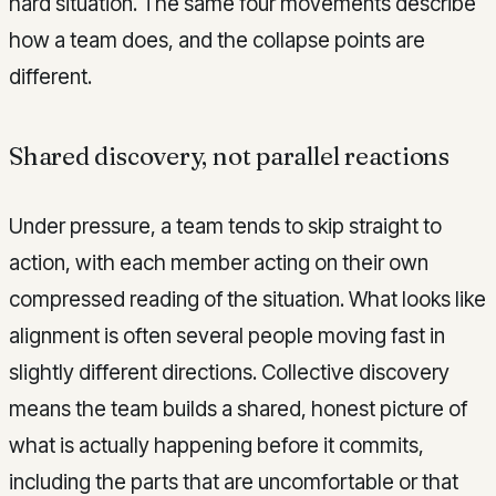
hard situation. The same four movements describe
how a team does, and the collapse points are
different.
Shared discovery, not parallel reactions
Under pressure, a team tends to skip straight to
action, with each member acting on their own
compressed reading of the situation. What looks like
alignment is often several people moving fast in
slightly different directions. Collective discovery
means the team builds a shared, honest picture of
what is actually happening before it commits,
including the parts that are uncomfortable or that