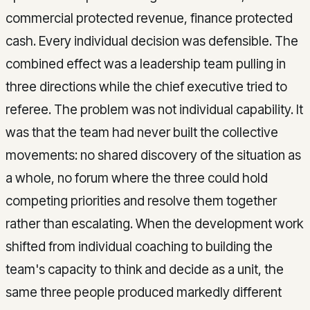
commercial protected revenue, finance protected
cash. Every individual decision was defensible. The
combined effect was a leadership team pulling in
three directions while the chief executive tried to
referee. The problem was not individual capability. It
was that the team had never built the collective
movements: no shared discovery of the situation as
a whole, no forum where the three could hold
competing priorities and resolve them together
rather than escalating. When the development work
shifted from individual coaching to building the
team's capacity to think and decide as a unit, the
same three people produced markedly different