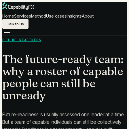
Skip to content
Home
Services
Method
Use cases
Insights
About
Talk to us
FUTURE READINESS
The future-ready team:
why a roster of capable
people can still be
unready
Future-readiness is usually assessed one leader at a time.
But a team of capable individuals can still be collectively