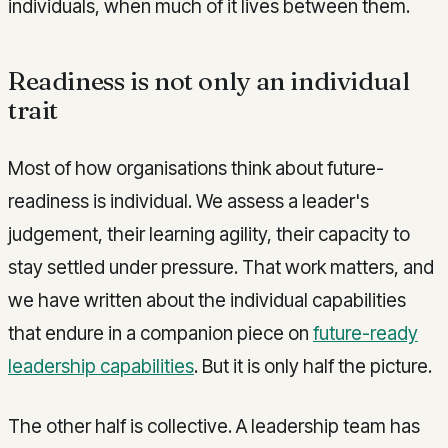
individuals, when much of it lives between them.
Readiness is not only an individual
trait
Most of how organisations think about future-
readiness is individual. We assess a leader's
judgement, their learning agility, their capacity to
stay settled under pressure. That work matters, and
we have written about the individual capabilities
that endure in a companion piece on
future-ready
leadership capabilities
. But it is only half the picture.
The other half is collective. A leadership team has