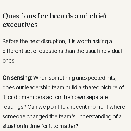
Questions for boards and chief
executives
Before the next disruption, it is worth asking a
different set of questions than the usual individual
ones:
On sensing:
When something unexpected hits,
does our leadership team build a shared picture of
it, or do members act on their own separate
readings? Can we point to a recent moment where
someone changed the team's understanding of a
situation in time for it to matter?