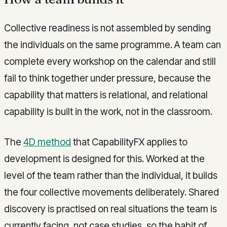
Collective readiness is not assembled by sending
the individuals on the same programme. A team can
complete every workshop on the calendar and still
fail to think together under pressure, because the
capability that matters is relational, and relational
capability is built in the work, not in the classroom.
The
4D method
that CapabilityFX applies to
development is designed for this. Worked at the
level of the team rather than the individual, it builds
the four collective movements deliberately. Shared
discovery is practised on real situations the team is
currently facing, not case studies, so the habit of