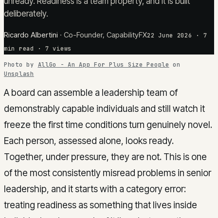
unready. Readiness is a team property, and it is built
deliberately.
Ricardo Albertini
·
Co-Founder, CapabilityFX
22 June 2026
·
7
min read
· 7 views
Photo by
AllGo - An App For Plus Size People
on
Unsplash
A board can assemble a leadership team of
demonstrably capable individuals and still watch it
freeze the first time conditions turn genuinely novel.
Each person, assessed alone, looks ready.
Together, under pressure, they are not. This is one
of the most consistently misread problems in senior
leadership, and it starts with a category error:
treating readiness as something that lives inside