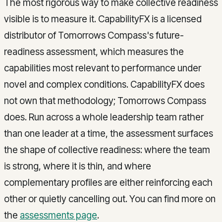
The most rigorous way to make collective readiness
visible is to measure it. CapabilityFX is a licensed
distributor of Tomorrows Compass's future-
readiness assessment, which measures the
capabilities most relevant to performance under
novel and complex conditions. CapabilityFX does
not own that methodology; Tomorrows Compass
does. Run across a whole leadership team rather
than one leader at a time, the assessment surfaces
the shape of collective readiness: where the team
is strong, where it is thin, and where
complementary profiles are either reinforcing each
other or quietly cancelling out. You can find more on
the
assessments page
.