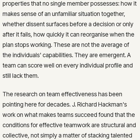
properties that no single member possesses: how it
makes sense of an unfamiliar situation together,
whether dissent surfaces before a decision or only
after it fails, how quickly it can reorganise when the
plan stops working. These are not the average of
the individuals' capabilities. They are emergent. A
team can score well on every individual profile and
still lack them.
The research on team effectiveness has been
pointing here for decades. J. Richard Hackman's
work on what makes teams succeed found that the
conditions for effective teamwork are structural and
collective, not simply a matter of stacking talented