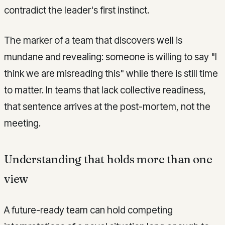
contradict the leader's first instinct.
The marker of a team that discovers well is
mundane and revealing: someone is willing to say "I
think we are misreading this" while there is still time
to matter. In teams that lack collective readiness,
that sentence arrives at the post-mortem, not the
meeting.
Understanding that holds more than one
view
A future-ready team can hold competing