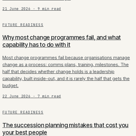
21 June 2026
·
9
min read
FUTURE READINESS
Why most change programmes fail, and what
capability has to do with it
Most change programmes fail because organisations manage
change as a process: comms plans, training, milestones. The
half that decides whether change holds is a leadership
capability, built inside-out, and it is rarely the half that gets the
budget.
22 June 2026
·
7
min read
FUTURE READINESS
The succession planning mistakes that cost you
your best people