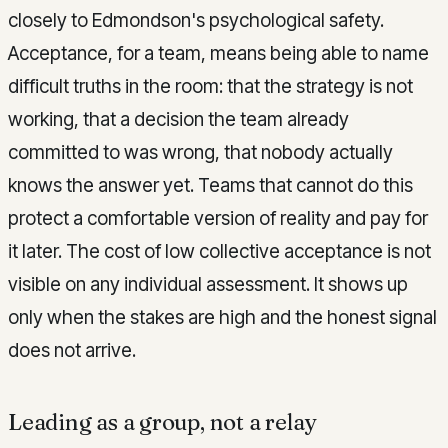
closely to Edmondson's psychological safety.
Acceptance, for a team, means being able to name
difficult truths in the room: that the strategy is not
working, that a decision the team already
committed to was wrong, that nobody actually
knows the answer yet. Teams that cannot do this
protect a comfortable version of reality and pay for
it later. The cost of low collective acceptance is not
visible on any individual assessment. It shows up
only when the stakes are high and the honest signal
does not arrive.
Leading as a group, not a relay