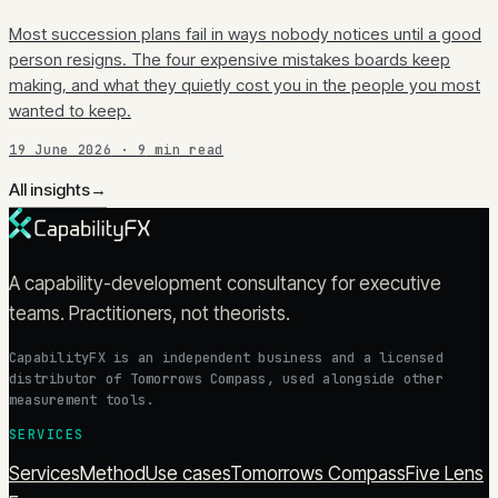
Most succession plans fail in ways nobody notices until a good
person resigns. The four expensive mistakes boards keep
making, and what they quietly cost you in the people you most
wanted to keep.
19 June 2026
·
9
min read
All insights
→
A capability-development consultancy for executive
teams. Practitioners, not theorists.
CapabilityFX is an independent business and a licensed
distributor of Tomorrows Compass, used alongside other
measurement tools.
SERVICES
Services
Method
Use cases
Tomorrows Compass
Five Lens