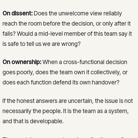
On dissent:
Does the unwelcome view reliably
reach the room before the decision, or only after it
fails? Would a mid-level member of this team say it
is safe to tell us we are wrong?
On ownership:
When a cross-functional decision
goes poorly, does the team own it collectively, or
does each function defend its own handover?
If the honest answers are uncertain, the issue is not
necessarily the people. It is the team as a system,
and that is developable.