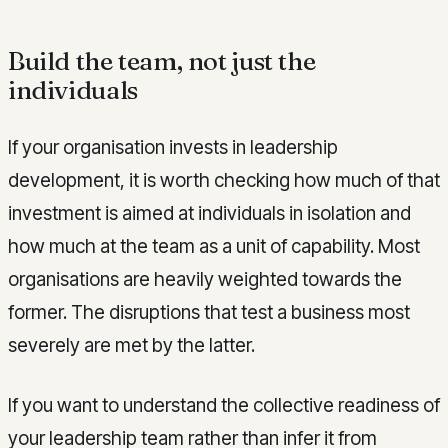
Build the team, not just the
individuals
If your organisation invests in leadership
development, it is worth checking how much of that
investment is aimed at individuals in isolation and
how much at the team as a unit of capability. Most
organisations are heavily weighted towards the
former. The disruptions that test a business most
severely are met by the latter.
If you want to understand the collective readiness of
your leadership team rather than infer it from