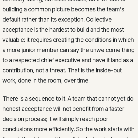
building a common picture becomes the team's
default rather than its exception. Collective
acceptance is the hardest to build and the most
valuable: it requires creating the conditions in which
a more junior member can say the unwelcome thing
to a respected chief executive and have it land as a
contribution, not a threat. That is the inside-out
work, done in the room, over time.
There is a sequence to it. A team that cannot yet do
honest acceptance will not benefit from a faster
decision process; it will simply reach poor
conclusions more efficiently. So the work starts with