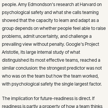
people. Amy Edmondson's research at Harvard on
psychological safety and what she calls teaming
showed that the capacity to learn and adapt as a
group depends on whether people feel able to raise
problems, admit uncertainty, and challenge a
prevailing view without penalty. Google's Project
Aristotle, its large internal study of what
distinguished its most effective teams, reached a
similar conclusion: the strongest predictor was not
who was on the team but how the team worked,
with psychological safety the single largest factor.
The implication for future-readiness is direct. If
readiness is partly a property of how a team thinks