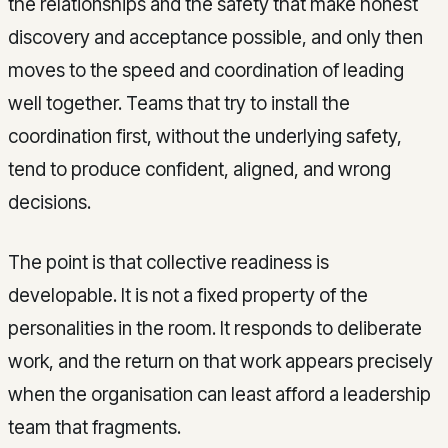
the relationships and the safety that make honest
discovery and acceptance possible, and only then
moves to the speed and coordination of leading
well together. Teams that try to install the
coordination first, without the underlying safety,
tend to produce confident, aligned, and wrong
decisions.
The point is that collective readiness is
developable. It is not a fixed property of the
personalities in the room. It responds to deliberate
work, and the return on that work appears precisely
when the organisation can least afford a leadership
team that fragments.