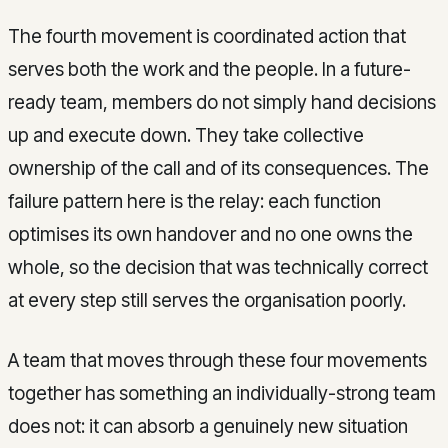
The fourth movement is coordinated action that
serves both the work and the people. In a future-
ready team, members do not simply hand decisions
up and execute down. They take collective
ownership of the call and of its consequences. The
failure pattern here is the relay: each function
optimises its own handover and no one owns the
whole, so the decision that was technically correct
at every step still serves the organisation poorly.
A team that moves through these four movements
together has something an individually-strong team
does not: it can absorb a genuinely new situation