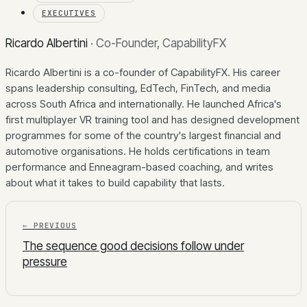
EXECUTIVES
Ricardo Albertini
·
Co-Founder, CapabilityFX
Ricardo Albertini is a co-founder of CapabilityFX. His career
spans leadership consulting, EdTech, FinTech, and media
across South Africa and internationally. He launched Africa's
first multiplayer VR training tool and has designed development
programmes for some of the country's largest financial and
automotive organisations. He holds certifications in team
performance and Enneagram-based coaching, and writes
about what it takes to build capability that lasts.
← PREVIOUS
The sequence good decisions follow under
pressure