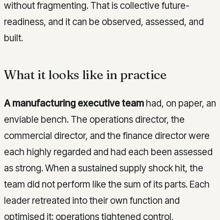
without fragmenting. That is collective future-
readiness, and it can be observed, assessed, and
built.
What it looks like in practice
A manufacturing executive team
had, on paper, an
enviable bench. The operations director, the
commercial director, and the finance director were
each highly regarded and had each been assessed
as strong. When a sustained supply shock hit, the
team did not perform like the sum of its parts. Each
leader retreated into their own function and
optimised it: operations tightened control,