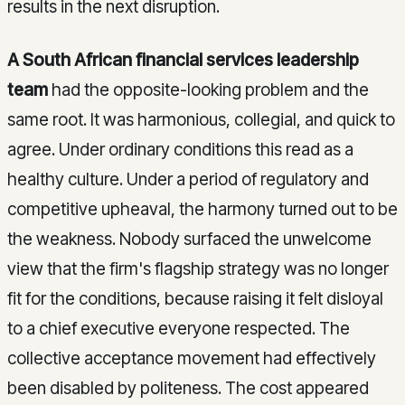
results in the next disruption.
A South African financial services leadership
team
had the opposite-looking problem and the
same root. It was harmonious, collegial, and quick to
agree. Under ordinary conditions this read as a
healthy culture. Under a period of regulatory and
competitive upheaval, the harmony turned out to be
the weakness. Nobody surfaced the unwelcome
view that the firm's flagship strategy was no longer
fit for the conditions, because raising it felt disloyal
to a chief executive everyone respected. The
collective acceptance movement had effectively
been disabled by politeness. The cost appeared