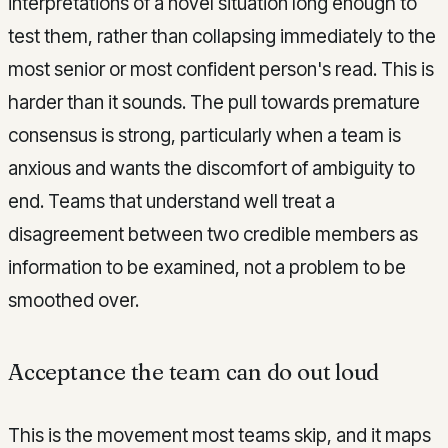
interpretations of a novel situation long enough to
test them, rather than collapsing immediately to the
most senior or most confident person's read. This is
harder than it sounds. The pull towards premature
consensus is strong, particularly when a team is
anxious and wants the discomfort of ambiguity to
end. Teams that understand well treat a
disagreement between two credible members as
information to be examined, not a problem to be
smoothed over.
Acceptance the team can do out loud
This is the movement most teams skip, and it maps