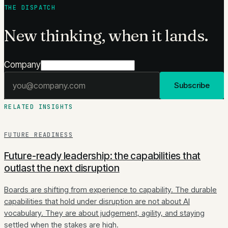
THE DISPATCH
New thinking, when it lands.
Company
Email address
Subscribe
RELATED INSIGHTS
FUTURE READINESS
Future-ready leadership: the capabilities that
outlast the next disruption
Boards are shifting from experience to capability. The durable
capabilities that hold under disruption are not about AI
vocabulary. They are about judgement, agility, and staying
settled when the stakes are high.