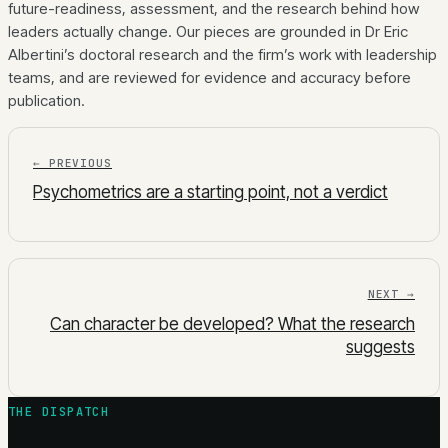
future-readiness, assessment, and the research behind how
leaders actually change. Our pieces are grounded in Dr Eric
Albertini’s doctoral research and the firm’s work with leadership
teams, and are reviewed for evidence and accuracy before
publication.
← PREVIOUS
Psychometrics are a starting point, not a verdict
NEXT →
Can character be developed? What the research
suggests
THE DISPATCH