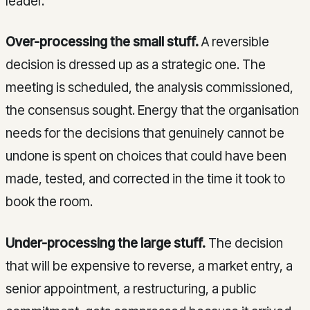
leader.
Over-processing the small stuff.
A reversible
decision is dressed up as a strategic one. The
meeting is scheduled, the analysis commissioned,
the consensus sought. Energy that the organisation
needs for the decisions that genuinely cannot be
undone is spent on choices that could have been
made, tested, and corrected in the time it took to
book the room.
Under-processing the large stuff.
The decision
that will be expensive to reverse, a market entry, a
senior appointment, a restructuring, a public