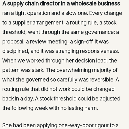
A supply chain director in a wholesale business
ran a tight operation and a slow one. Every change
to a supplier arrangement, a routing rule, a stock
threshold, went through the same governance: a
proposal, a review meeting, a sign-off. It was
disciplined, and it was strangling responsiveness.
When we worked through her decision load, the
pattern was stark. The overwhelming majority of
what she governed so carefully was reversible. A
routing rule that did not work could be changed
back in a day. A stock threshold could be adjusted
the following week with no lasting harm.
She had been applying one-way-door rigour to a