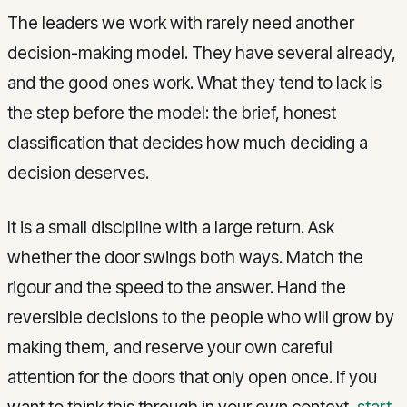
The leaders we work with rarely need another
decision-making model. They have several already,
and the good ones work. What they tend to lack is
the step before the model: the brief, honest
classification that decides how much deciding a
decision deserves.
It is a small discipline with a large return. Ask
whether the door swings both ways. Match the
rigour and the speed to the answer. Hand the
reversible decisions to the people who will grow by
making them, and reserve your own careful
attention for the doors that only open once. If you