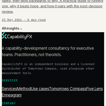
failed, then work backwards to why. A practical guide to running
one, why it beats hope, and how it pairs with the post-decision
review.
23 May 2026
·
8
min read
All insights
→
A capability-development consultancy for executive
teams. Practitioners, not theorists.
CapabilityFX is an independent business and a licensed
distributor of Tomorrows Compass, used alongside other
measurement tools.
SERVICES
Services
Method
Use cases
Tomorrows Compass
Five Lens
Enneagram
COMPANY