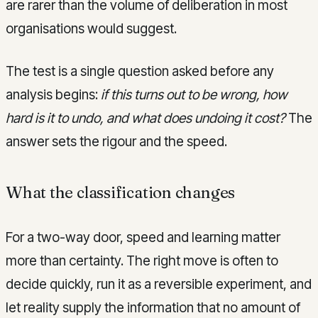
are rarer than the volume of deliberation in most
organisations would suggest.
The test is a single question asked before any
analysis begins:
if this turns out to be wrong, how
hard is it to undo, and what does undoing it cost?
The
answer sets the rigour and the speed.
What the classification changes
For a two-way door, speed and learning matter
more than certainty. The right move is often to
decide quickly, run it as a reversible experiment, and
let reality supply the information that no amount of