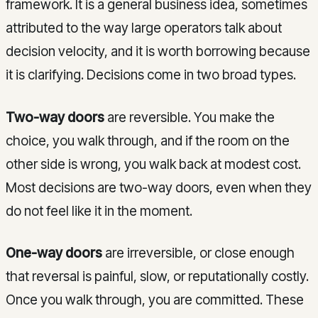
framework. It is a general business idea, sometimes
attributed to the way large operators talk about
decision velocity, and it is worth borrowing because
it is clarifying. Decisions come in two broad types.
Two-way doors
are reversible. You make the
choice, you walk through, and if the room on the
other side is wrong, you walk back at modest cost.
Most decisions are two-way doors, even when they
do not feel like it in the moment.
One-way doors
are irreversible, or close enough
that reversal is painful, slow, or reputationally costly.
Once you walk through, you are committed. These