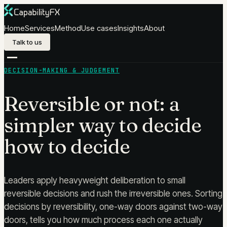
Skip to content
Home
Services
Method
Use cases
Insights
About
Talk to us
DECISION-MAKING & JUDGEMENT
Reversible or not: a
simpler way to decide
how to decide
Leaders apply heavyweight deliberation to small
reversible decisions and rush the irreversible ones. Sorting
decisions by reversibility, one-way doors against two-way
doors, tells you how much process each one actually