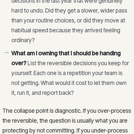
decisions in the last year that were genuinely
hard to undo. Did they get a slower, wider pass
than your routine choices, or did they move at
habitual speed because they arrived feeling
ordinary?
What am I owning that I should be handing
over?
List the reversible decisions you keep for
yourself. Each one is a repetition your team is
not getting. What would it cost to let them own
it, run it, and report back?
The collapse point is diagnostic. If you over-process
the reversible, the question is usually what you are
protecting by not committing. If you under-process