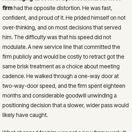
firm
had the opposite distortion. He was fast,
confident, and proud of it. He prided himself on not
over-thinking, and on most decisions that served
him. The difficulty was that his speed did not
modulate. A new service line that committed the
firm publicly and would be costly to retract got the
same brisk treatment as a choice about meeting
cadence. He walked through a one-way door at
two-way-door speed, and the firm spent eighteen
months and considerable goodwill unwinding a
positioning decision that a slower, wider pass would
likely have caught.