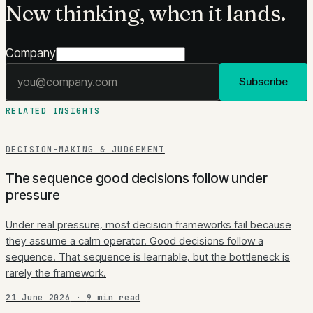
New thinking, when it lands.
Company
Email address
Subscribe
RELATED INSIGHTS
DECISION-MAKING & JUDGEMENT
The sequence good decisions follow under
pressure
Under real pressure, most decision frameworks fail because
they assume a calm operator. Good decisions follow a
sequence. That sequence is learnable, but the bottleneck is
rarely the framework.
21 June 2026
·
9
min read