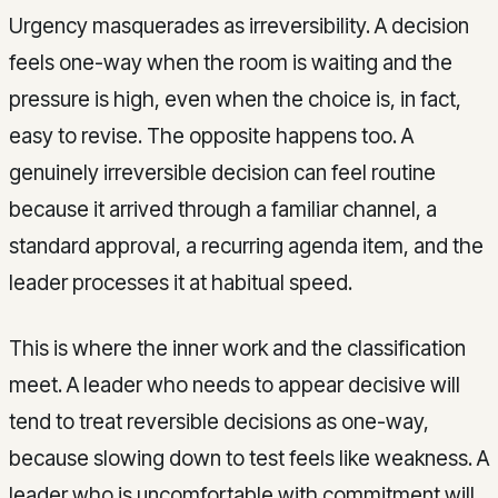
Urgency masquerades as irreversibility. A decision
feels one-way when the room is waiting and the
pressure is high, even when the choice is, in fact,
easy to revise. The opposite happens too. A
genuinely irreversible decision can feel routine
because it arrived through a familiar channel, a
standard approval, a recurring agenda item, and the
leader processes it at habitual speed.
This is where the inner work and the classification
meet. A leader who needs to appear decisive will
tend to treat reversible decisions as one-way,
because slowing down to test feels like weakness. A
leader who is uncomfortable with commitment will