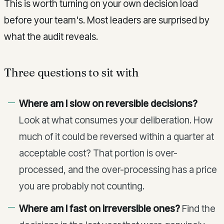
This is worth turning on your own decision load
before your team's. Most leaders are surprised by
what the audit reveals.
Three questions to sit with
Where am I slow on reversible decisions?
Look at what consumes your deliberation. How
much of it could be reversed within a quarter at
acceptable cost? That portion is over-
processed, and the over-processing has a price
you are probably not counting.
Where am I fast on irreversible ones?
Find the