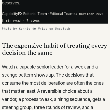
deserves.
CapabilityFX Editorial Team
·
Editorial Team
26 November 2025
·
8
min read
· 7 views
Photo by
Connie de Vries
on
Unsplash
The expensive habit of treating every
decision the same
Watch a capable senior leader for a week and a
strange pattern shows up. The decisions that
consume the most deliberation are often the ones
that matter least. A reversible choice about a
vendor, a process tweak, a hiring sequence, gets a
steering group, three rounds of review, and a