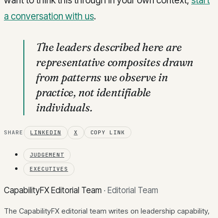
want to think this through in your own context,
start
a conversation with us
.
The leaders described here are
representative composites drawn
from patterns we observe in
practice, not identifiable
individuals.
SHARE
LINKEDIN
X
COPY LINK
JUDGEMENT
EXECUTIVES
CapabilityFX Editorial Team
·
Editorial Team
The CapabilityFX editorial team writes on leadership capability,