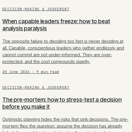
DECISION-MAKING & JUDGEMENT
When capable leaders freeze: how to beat
analysis paralysis
The opposite failure to deciding too fast is never deciding at
all. Capable, conscientious leaders who gather endlessly and
cannot commit are not under-informed. They are over-
protected, and the cost compounds quietly.
20 June 2026
·
9
min read
DECISION-MAKING & JUDGEMENT
The pre-mortem: how to stress-test a decision
before you make it
Optimistic planning hides the risks that sink decisions. The pre-
mortem flips the question: assume the decision has already