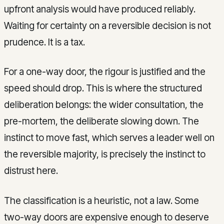
upfront analysis would have produced reliably.
Waiting for certainty on a reversible decision is not
prudence. It is a tax.
For a one-way door, the rigour is justified and the
speed should drop. This is where the structured
deliberation belongs: the wider consultation, the
pre-mortem, the deliberate slowing down. The
instinct to move fast, which serves a leader well on
the reversible majority, is precisely the instinct to
distrust here.
The classification is a heuristic, not a law. Some
two-way doors are expensive enough to deserve