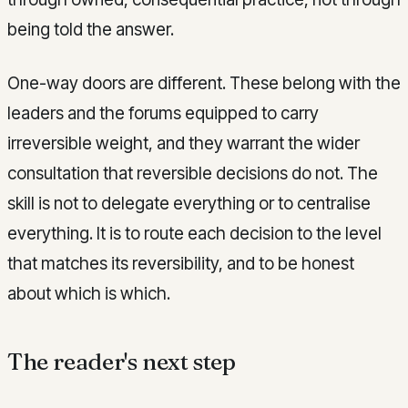
being told the answer.
One-way doors are different. These belong with the
leaders and the forums equipped to carry
irreversible weight, and they warrant the wider
consultation that reversible decisions do not. The
skill is not to delegate everything or to centralise
everything. It is to route each decision to the level
that matches its reversibility, and to be honest
about which is which.
The reader's next step