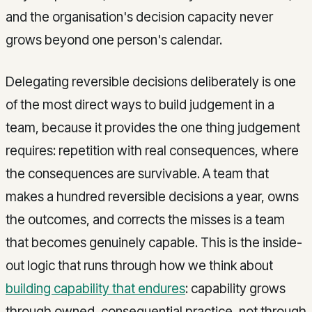
and the organisation's decision capacity never
grows beyond one person's calendar.
Delegating reversible decisions deliberately is one
of the most direct ways to build judgement in a
team, because it provides the one thing judgement
requires: repetition with real consequences, where
the consequences are survivable. A team that
makes a hundred reversible decisions a year, owns
the outcomes, and corrects the misses is a team
that becomes genuinely capable. This is the inside-
out logic that runs through how we think about
building capability that endures
: capability grows
through owned, consequential practice, not through