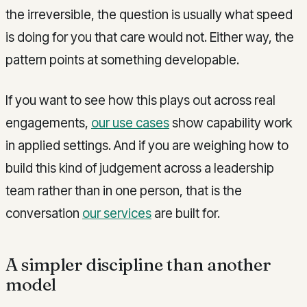
the irreversible, the question is usually what speed
is doing for you that care would not. Either way, the
pattern points at something developable.
If you want to see how this plays out across real
engagements,
our use cases
show capability work
in applied settings. And if you are weighing how to
build this kind of judgement across a leadership
team rather than in one person, that is the
conversation
our services
are built for.
A simpler discipline than another
model