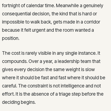
fortnight of calendar time. Meanwhile a genuinely
consequential decision, the kind that is hard or
impossible to walk back, gets made in a corridor
because it felt urgent and the room wanted a
position.
The cost is rarely visible in any single instance. It
compounds. Over a year, a leadership team that
gives every decision the same weight is slow
where it should be fast and fast where it should be
careful. The constraint is not intelligence and not
effort. It is the absence of a triage step before the
deciding begins.