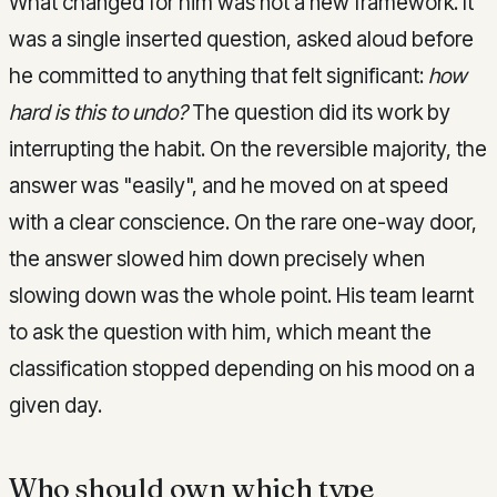
What changed for him was not a new framework. It
was a single inserted question, asked aloud before
he committed to anything that felt significant:
how
hard is this to undo?
The question did its work by
interrupting the habit. On the reversible majority, the
answer was "easily", and he moved on at speed
with a clear conscience. On the rare one-way door,
the answer slowed him down precisely when
slowing down was the whole point. His team learnt
to ask the question with him, which meant the
classification stopped depending on his mood on a
given day.
Who should own which type