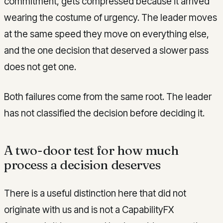
commitment, gets compressed because it arrived
wearing the costume of urgency. The leader moves
at the same speed they move on everything else,
and the one decision that deserved a slower pass
does not get one.
Both failures come from the same root. The leader
has not classified the decision before deciding it.
A two-door test for how much
process a decision deserves
There is a useful distinction here that did not
originate with us and is not a CapabilityFX