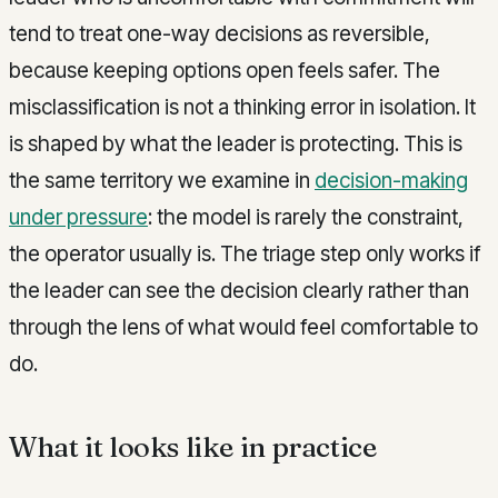
tend to treat one-way decisions as reversible,
because keeping options open feels safer. The
misclassification is not a thinking error in isolation. It
is shaped by what the leader is protecting. This is
the same territory we examine in
decision-making
under pressure
: the model is rarely the constraint,
the operator usually is. The triage step only works if
the leader can see the decision clearly rather than
through the lens of what would feel comfortable to
do.
What it looks like in practice