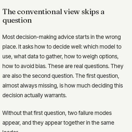
The conventional view skips a
question
Most decision-making advice starts in the wrong
place. It asks how to decide well: which model to
use, what data to gather, how to weigh options,
how to avoid bias. These are real questions. They
are also the second question. The first question,
almost always missing, is how much deciding this
decision actually warrants.
Without that first question, two failure modes
appear, and they appear together in the same