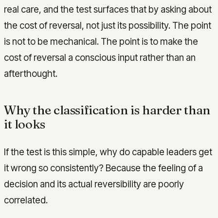
real care, and the test surfaces that by asking about
the cost of reversal, not just its possibility. The point
is not to be mechanical. The point is to make the
cost of reversal a conscious input rather than an
afterthought.
Why the classification is harder than
it looks
If the test is this simple, why do capable leaders get
it wrong so consistently? Because the feeling of a
decision and its actual reversibility are poorly
correlated.