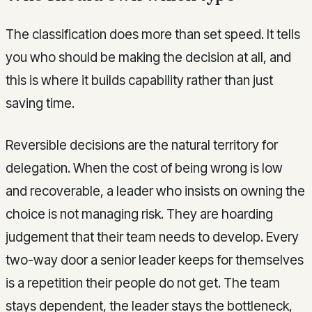
The classification does more than set speed. It tells
you who should be making the decision at all, and
this is where it builds capability rather than just
saving time.
Reversible decisions are the natural territory for
delegation. When the cost of being wrong is low
and recoverable, a leader who insists on owning the
choice is not managing risk. They are hoarding
judgement that their team needs to develop. Every
two-way door a senior leader keeps for themselves
is a repetition their people do not get. The team
stays dependent, the leader stays the bottleneck,