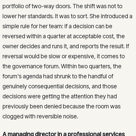
portfolio of two-way doors. The shift was not to
lower her standards. It was to sort. She introduced a
simple rule for her team: if a decision can be
reversed within a quarter at acceptable cost, the
owner decides and runs it, and reports the result. If
reversal would be slow or expensive, it comes to
the governance forum. Within two quarters, the
forum's agenda had shrunk to the handful of
genuinely consequential decisions, and those
decisions were getting the attention they had
previously been denied because the room was
clogged with reversible noise.
A managing director in a professional services